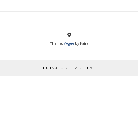
Theme:
Vogue
by Kaira
IMPRESSUM
DATENSCHUTZ