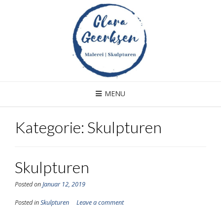
Skip
to
content
MENU
Kategorie: Skulpturen
Skulpturen
Posted on
Januar 12, 2019
Posted in
Skulpturen
Leave a comment